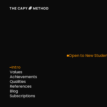
THE CAPY 🌈 METHOD
Here'
Open to New Studen
Intro
Values
deci
Achievements
Qualities
References
Blog
mark
Subscriptions