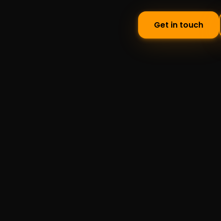
Get in touch