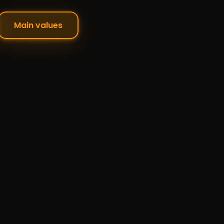
Main values