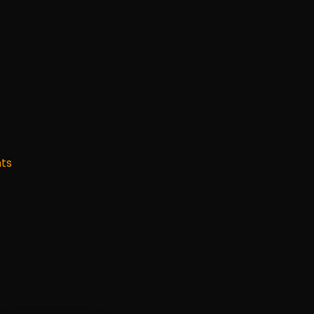
s
how
you
ca
ts
sions
in
the
st
et